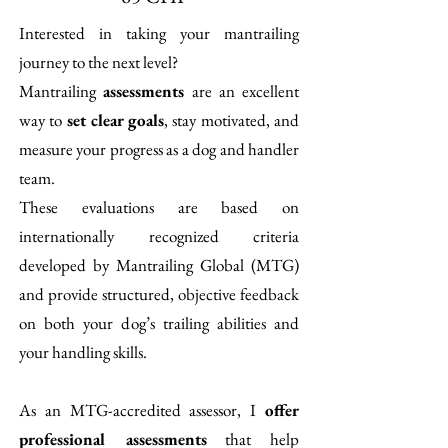
​I
nterested in taking your mantrailing
journey to the next level?
Mantrailing
assessments
are an excellent
way to
set clear goals
, stay motivated, and
measure your progress as a dog and handler
team.
These evaluations are based on
internationally recognized criteria
developed by Mantrailing Global (MTG)
and provide structured, objective feedback
on both your dog’s trailing abilities and
your handling skills.
As an MTG-accredited assessor, I
offer
professional assessments
that help