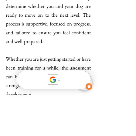
determine whether you and your dog are
ready to move on to the next level. The
process is supportive, focused on progress,
and tailored to ensure you feel confident
and well-prepared.
Whether you are just getting started or have
been training for a while, the assessment
can be a powerful tool to highlight your
strengths and guide your future
development.
Get in touch to learn more or to schedule
your MTG-level assessment!