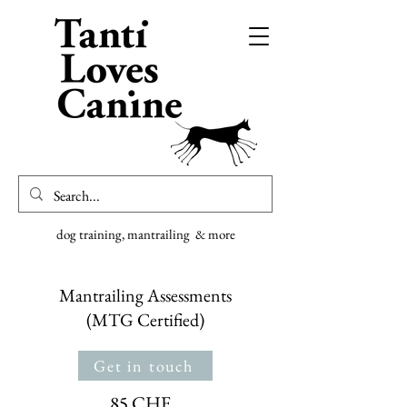
dog training, mantrailing & more
Mantrailing Assessments
(MTG Certified)
Get in touch
85 CHF